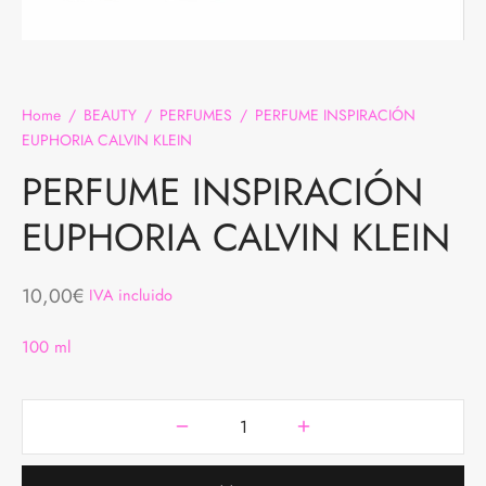
DAS
BREROS
TALONES
AS
Home
/
BEAUTY
/
PERFUMES
/
PERFUME INSPIRACIÓN
JUNTOS
EUPHORIA CALVIN KLEIN
 INTERIOR
PERFUME INSPIRACIÓN
EUPHORIA CALVIN KLEIN
QUETAS Y ABRIGOS
MER COLLECTION
10,00
€
IVA incluido
100 ml