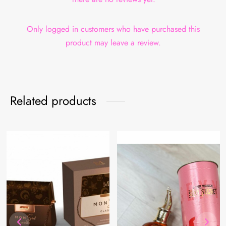
Only logged in customers who have purchased this
product may leave a review.
Related products