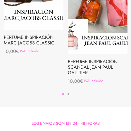
PERFUME INSPIRACIÓN
MARC JACOBS CLASSIC
10,00
€
IVA incluido
PERFUME INSPIRACIÓN
SCANDAL JEAN PAUL
GAULTIER
10,00
€
IVA incluido
LOS ENVIOS SON EN 24 - 48 HORAS