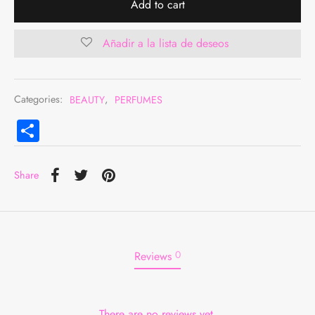
Add to cart
Añadir a la lista de deseos
Categories:
BEAUTY
,
PERFUMES
Compartir
Share
0
Reviews
There are no reviews yet.