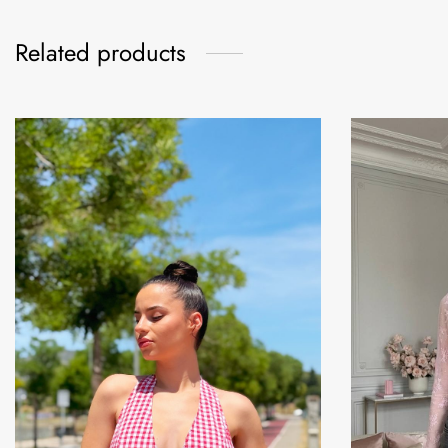
Related products