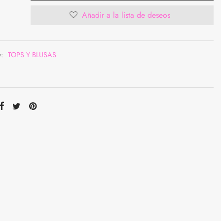
Añadir a la lista de deseos
y:
TOPS Y BLUSAS
ompartir