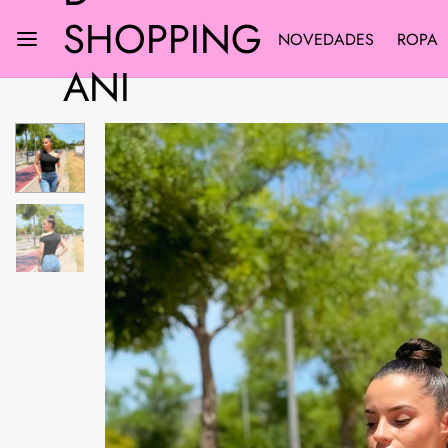
SHOPPING
NOVEDADES
ROPA
ANI