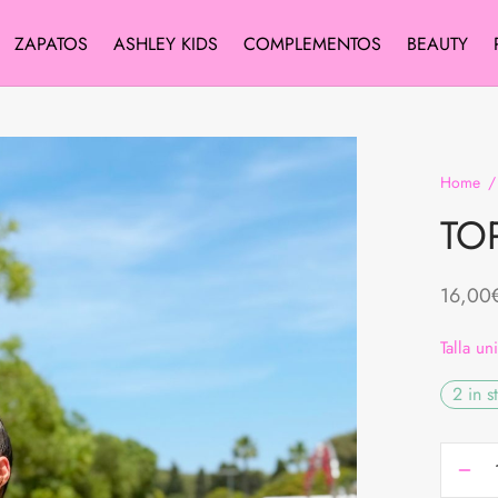
ZAPATOS
ASHLEY KIDS
COMPLEMENTOS
BEAUTY
Home
/
TO
16,00
Talla un
2 in s