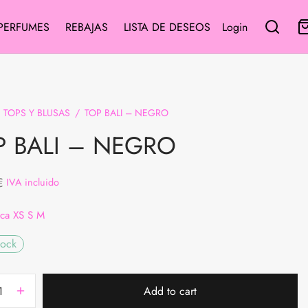
PERFUMES
REBAJAS
LISTA DE DESEOS
Login
TOPS Y BLUSAS
/
TOP BALI – NEGRO
P BALI – NEGRO
€
IVA incluido
ica XS S M
tock
Add to cart