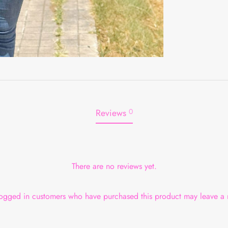
Reviews
0
There are no reviews yet.
ogged in customers who have purchased this product may leave a 