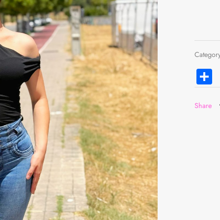
Categor
C
Share