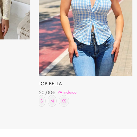
TOP BELLA
20,00
€
IVA incluido
S
M
XS