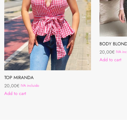
BODY BLOND
20,00
€
IVA inc
Add to cart
TOP MIRANDA
20,00
€
IVA incluido
Add to cart