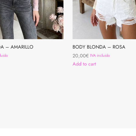
A – AMARILLO
BODY BLONDA – ROSA
20,00
€
luido
IVA incluido
Add to cart