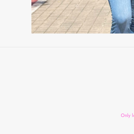
Only l